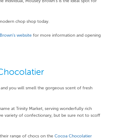
he individual, Mousey Brown’s is the ideal spot for
modern chop shop today.
Brown’s website
for more information and opening
hocolatier
and you will smell the gorgeous scent of fresh
name at Trinity Market, serving wonderfully rich
 variety of confectionary, but be sure not to scoff
e their range of chocs on the
Cocoa Chocolatier