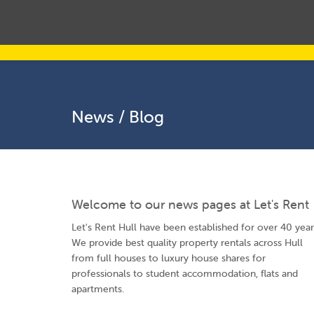
News / Blog
Welcome to our news pages at Let's Rent
Let's Rent Hull have been established for over 40 year
We provide best quality property rentals across Hull
from full houses to luxury house shares for
professionals to student accommodation, flats and
apartments.