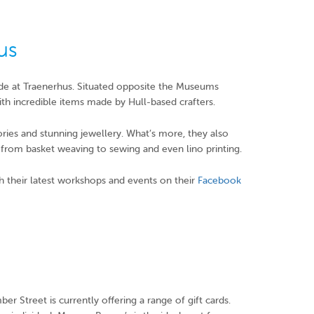
us
ade at Traenerhus. Situated opposite the Museums
th incredible items made by Hull-based crafters.
sories and stunning jewellery. What’s more, they also
ng from basket weaving to sewing and even lino printing.
h their latest workshops and events on their
Facebook
er Street is currently offering a range of gift cards.