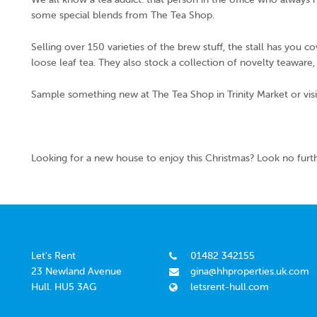
some special blends from The Tea Shop.
Selling over 150 varieties of the brew stuff, the stall has you c
loose leaf tea. They also stock a collection of novelty teaware
Sample something new at The Tea Shop in Trinity Market or visi
Looking for a new house to enjoy this Christmas? Look no furt
Let's Rent
01482 342155
23 Newland Avenue
gina@hhproperties.uk.com
Hull. HU5 3AG
letsrent-hull.com