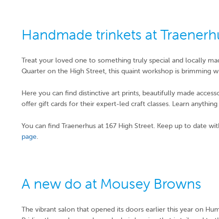
Handmade trinkets at Traenerh
Treat your loved one to something truly special and locally m
Quarter on the High Street, this quaint workshop is brimming wi
Here you can find distinctive art prints, beautifully made acces
offer gift cards for their expert-led craft classes. Learn anythi
You can find Traenerhus at 167 High Street. Keep up to date wit
page
.
A new do at Mousey Browns
The vibrant salon that opened its doors earlier this year on Humb