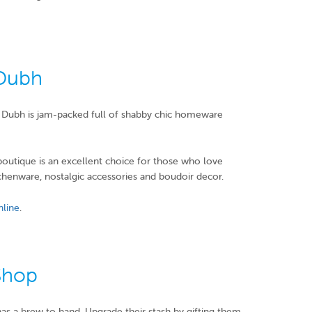
 Dubh
in Dubh is jam-packed full of shabby chic homeware
 boutique is an excellent choice for those who love
tchenware, nostalgic accessories and boudoir decor.
nline
.
Shop
has a brew to hand. Upgrade their stash by gifting them