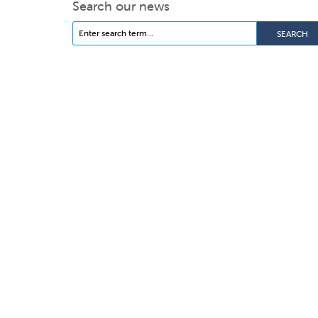
Search our news