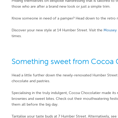
Priding themselves on bespoke hairdressing that is tailored to t
those who are after a brand new look or just a simple trim.
Know someone in need of a pamper? Head down to the retro 
Discover your new style at 14 Humber Street. Visit the
Mousey 
times.
Something sweet from Cocoa C
Head a little further down the newly-renovated Humber Street 
chocolate and pastries.
Specialising in the truly indulgent, Cocoa Chocolatier made its 
brownies and sweet bites. Check out their mouthwatering festive
them all before the big day.
Tantalise your taste buds at 7 Humber Street. Alternatively, se