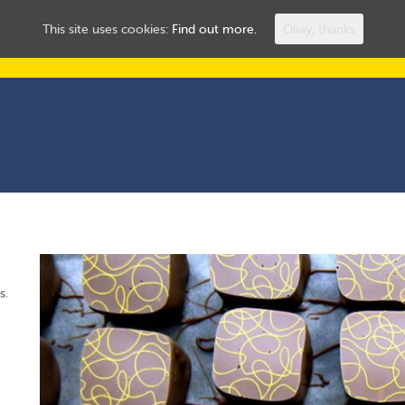
ROOMS TO LET
HUL
This site uses cookies:
Find out more.
Okay, thanks
s.