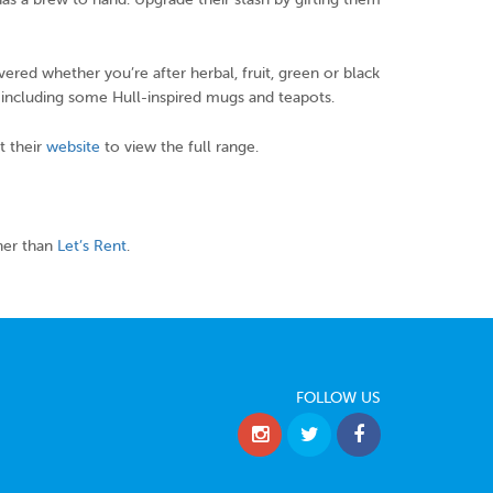
overed whether you’re after herbal, fruit, green or black
, including some Hull-inspired mugs and teapots.
t their
website
to view the full range.
her than
Let’s Rent
.
FOLLOW US