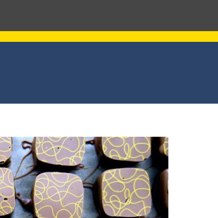
L PROPERTY MANAGEMENT
ABOUT US
NEWS