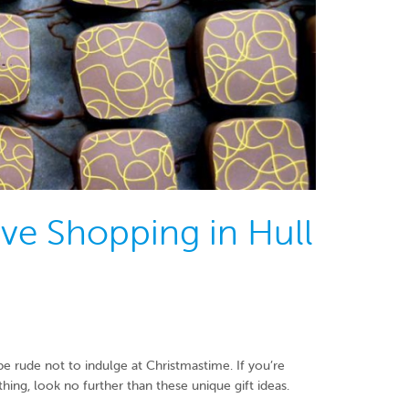
ive Shopping in Hull
e rude not to indulge at Christmastime. If you’re
hing, look no further than these unique gift ideas.