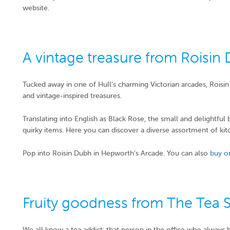
website.
A vintage treasure from Roisin
Tucked away in one of Hull’s charming Victorian arcades, Rois
and vintage-inspired treasures.
Translating into English as Black Rose, the small and delightful
quirky items. Here you can discover a diverse assortment of ki
Pop into Roisin Dubh in Hepworth’s Arcade. You can also
buy o
Fruity goodness from The Tea 
We all know a tea addict: that person in the office who always 