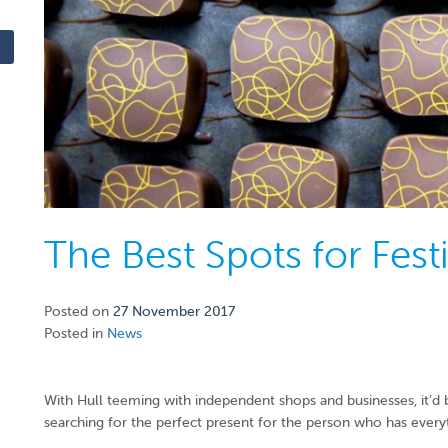
The Best Spots for Fest
Posted on
27 November 2017
Posted in
News
With Hull teeming with independent shops and businesses, it’d b
searching for the perfect present for the person who has everyt