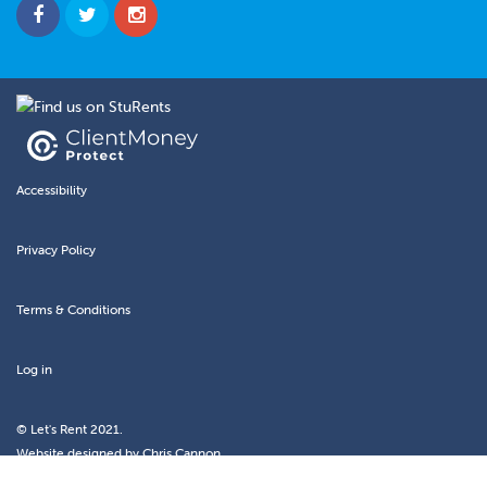
Accessibility
Privacy Policy
Terms & Conditions
Log in
© Let's Rent 2021.
Website designed by
Chris Cannon.