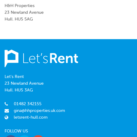
H&H Properties
23 Newland Avenue
Hull. HU5 5AG
Let's Rent
23 Newland Avenue
Hull. HU5 3AG
01482 342155
gina@hhproperties.uk.com
letsrent-hull.com
FOLLOW US