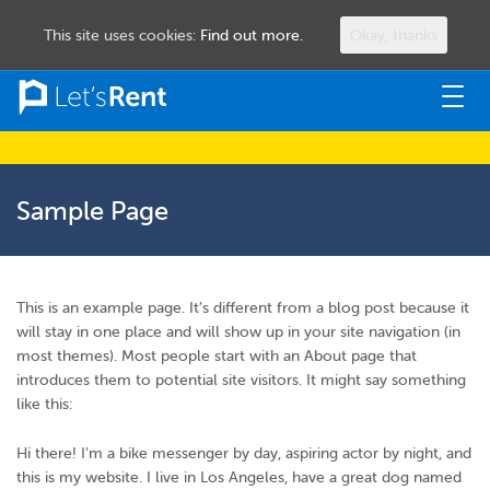
This site uses cookies:
Find out more.
Okay, thanks
Togg
navig
Sample Page
This is an example page. It’s different from a blog post because it
will stay in one place and will show up in your site navigation (in
most themes). Most people start with an About page that
introduces them to potential site visitors. It might say something
like this:
Hi there! I’m a bike messenger by day, aspiring actor by night, and
this is my website. I live in Los Angeles, have a great dog named