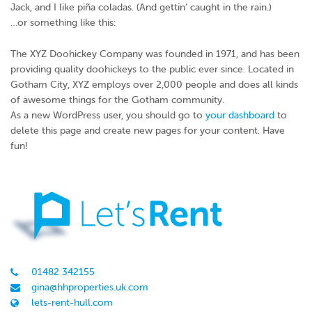
Jack, and I like piña coladas. (And gettin’ caught in the rain.)
…or something like this:
The XYZ Doohickey Company was founded in 1971, and has been
providing quality doohickeys to the public ever since. Located in
Gotham City, XYZ employs over 2,000 people and does all kinds
of awesome things for the Gotham community.
As a new WordPress user, you should go to
your dashboard
to
delete this page and create new pages for your content. Have
fun!
01482 342155
gina@hhproperties.uk.com
lets-rent-hull.com