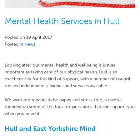
Mental Health Services in Hull
Posted on
19 April 2017
Posted in
News
Looking after our mental health and wellbeing is just as
important as taking care of our physical health. Hull is an
excellent city for this kind of support, with a number of council-
run and independent charities and services available.
We want our tenants to be happy and stress-free, so we’ve
rounded up some of the local organisations that can support you
when you need it.
Hull and East Yorkshire Mind