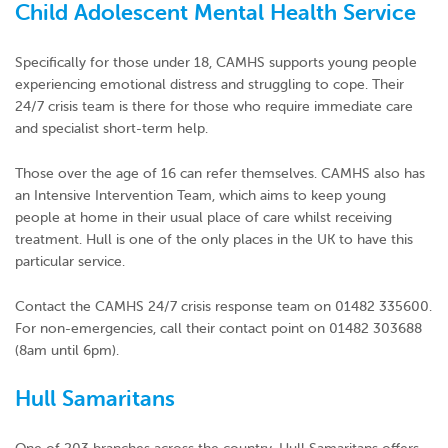
Child Adolescent Mental Health Service
Specifically for those under 18, CAMHS supports young people
experiencing emotional distress and struggling to cope. Their
24/7 crisis team is there for those who require immediate care
and specialist short-term help.
Those over the age of 16 can refer themselves. CAMHS also has
an Intensive Intervention Team, which aims to keep young
people at home in their usual place of care whilst receiving
treatment. Hull is one of the only places in the UK to have this
particular service.
Contact the CAMHS 24/7 crisis response team on 01482 335600.
For non-emergencies, call their contact point on 01482 303688
(8am until 6pm).
Hull Samaritans