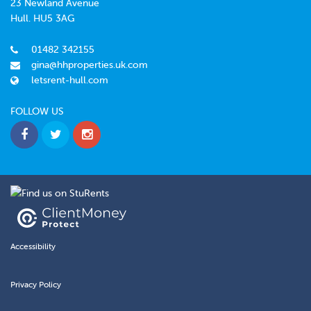
23 Newland Avenue
Hull. HU5 3AG
01482 342155
gina@hhproperties.uk.com
letsrent-hull.com
FOLLOW US
Accessibility
Privacy Policy