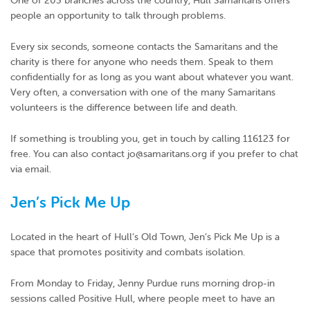
One of 203 branches across the country, Hull Samaritans offers
people an opportunity to talk through problems.
Every six seconds, someone contacts the Samaritans and the
charity is there for anyone who needs them. Speak to them
confidentially for as long as you want about whatever you want.
Very often, a conversation with one of the many Samaritans
volunteers is the difference between life and death.
If something is troubling you, get in touch by calling 116123 for
free. You can also contact jo@samaritans.org if you prefer to chat
via email.
Jen’s Pick Me Up
Located in the heart of Hull’s Old Town, Jen’s Pick Me Up is a
space that promotes positivity and combats isolation.
From Monday to Friday, Jenny Purdue runs morning drop-in
sessions called Positive Hull, where people meet to have an