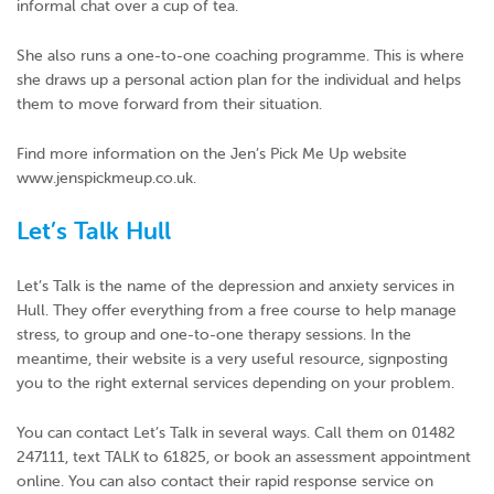
informal chat over a cup of tea.
She also runs a one-to-one coaching programme. This is where
she draws up a personal action plan for the individual and helps
them to move forward from their situation.
Find more information on the Jen’s Pick Me Up website
www.jenspickmeup.co.uk.
Let’s Talk Hull
Let’s Talk is the name of the depression and anxiety services in
Hull. They offer everything from a free course to help manage
stress, to group and one-to-one therapy sessions. In the
meantime, their website is a very useful resource, signposting
you to the right external services depending on your problem.
You can contact Let’s Talk in several ways. Call them on 01482
247111, text TALK to 61825, or book an assessment appointment
online. You can also contact their rapid response service on