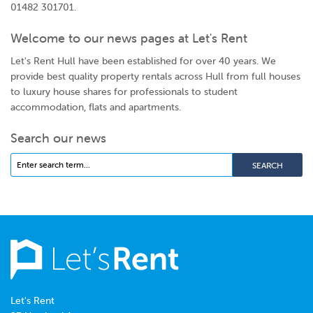
01482 301701.
Welcome to our news pages at Let's Rent
Let's Rent Hull have been established for over 40 years. We
provide best quality property rentals across Hull from full houses
to luxury house shares for professionals to student
accommodation, flats and apartments.
Search our news
Let's Rent