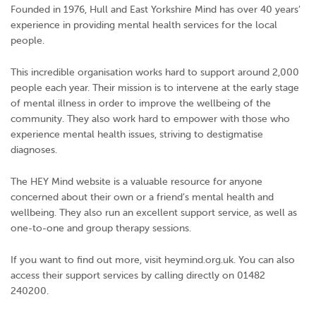
Founded in 1976, Hull and East Yorkshire Mind has over 40 years’
experience in providing mental health services for the local
people.
This incredible organisation works hard to support around 2,000
people each year. Their mission is to intervene at the early stage
of mental illness in order to improve the wellbeing of the
community. They also work hard to empower with those who
experience mental health issues, striving to destigmatise
diagnoses.
The HEY Mind website is a valuable resource for anyone
concerned about their own or a friend’s mental health and
wellbeing. They also run an excellent support service, as well as
one-to-one and group therapy sessions.
If you want to find out more, visit heymind.org.uk. You can also
access their support services by calling directly on 01482
240200.