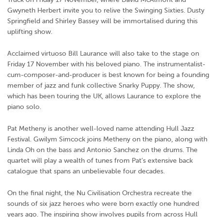
Gwyneth Herbert invite you to relive the Swinging Sixties. Dusty
Springfield and Shirley Bassey will be immortalised during this
uplifting show.
Acclaimed virtuoso Bill Laurance will also take to the stage on
Friday 17 November with his beloved piano. The instrumentalist-
cum-composer-and-producer is best known for being a founding
member of jazz and funk collective Snarky Puppy. The show,
which has been touring the UK, allows Laurance to explore the
piano solo.
Pat Metheny is another well-loved name attending Hull Jazz
Festival. Gwilym Simcock joins Metheny on the piano, along with
Linda Oh on the bass and Antonio Sanchez on the drums. The
quartet will play a wealth of tunes from Pat’s extensive back
catalogue that spans an unbelievable four decades.
On the final night, the Nu Civilisation Orchestra recreate the
sounds of six jazz heroes who were born exactly one hundred
years ago. The inspiring show involves pupils from across Hull