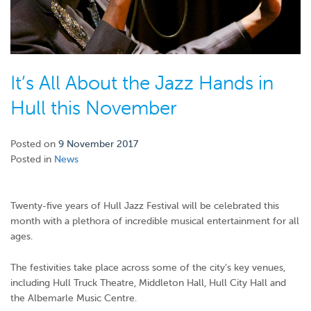
It’s All About the Jazz Hands in
Hull this November
Posted on
9 November 2017
Posted in
News
Twenty-five years of Hull Jazz Festival will be celebrated this
month with a plethora of incredible musical entertainment for all
ages.
The festivities take place across some of the city’s key venues,
including Hull Truck Theatre, Middleton Hall, Hull City Hall and
the Albemarle Music Centre.