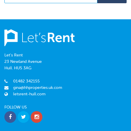
Let's Rent
23 Newland Avenue
Hull. HU5 3AG
01482 342155
gina@hhproperties.uk.com
letsrent-hull.com
FOLLOW US