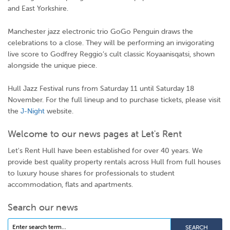
and East Yorkshire.
Manchester jazz electronic trio GoGo Penguin draws the
celebrations to a close. They will be performing an invigorating
live score to Godfrey Reggio’s cult classic
Koyaanisqatsi
, shown
alongside the unique piece.
Hull Jazz Festival runs from Saturday 11 until Saturday 18
November. For the full lineup and to purchase tickets, please visit
the
J-Night
website.
Welcome to our news pages at Let's Rent
Let's Rent Hull have been established for over 40 years. We
provide best quality property rentals across Hull from full houses
to luxury house shares for professionals to student
accommodation, flats and apartments.
Search our news