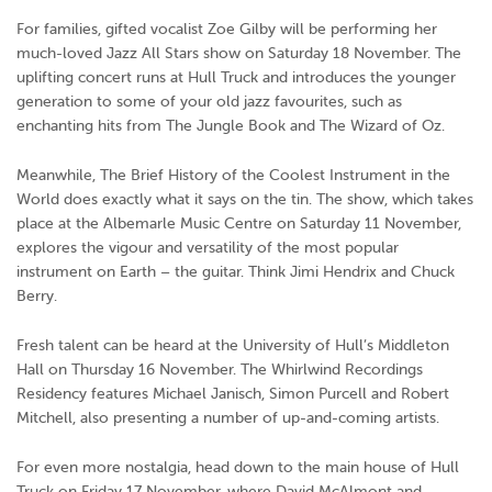
For families, gifted vocalist Zoe Gilby will be performing her
much-loved Jazz All Stars show on Saturday 18 November. The
uplifting concert runs at Hull Truck and introduces the younger
generation to some of your old jazz favourites, such as
enchanting hits from
The Jungle Book
and
The Wizard of Oz
.
Meanwhile, The Brief History of the Coolest Instrument in the
World does exactly what it says on the tin. The show, which takes
place at the Albemarle Music Centre on Saturday 11 November,
explores the vigour and versatility of the most popular
instrument on Earth – the guitar. Think Jimi Hendrix and Chuck
Berry.
Fresh talent can be heard at the University of Hull’s Middleton
Hall on Thursday 16 November. The Whirlwind Recordings
Residency features Michael Janisch, Simon Purcell and Robert
Mitchell, also presenting a number of up-and-coming artists.
For even more nostalgia, head down to the main house of Hull
Truck on Friday 17 November, where David McAlmont and