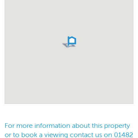
For more information about this property
or to book a viewing contact us on 01482