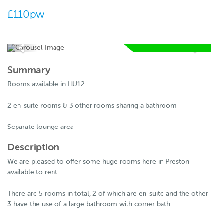
£110pw
AVAILABLE FROM
06 07 2026
Summary
RESERVE
Rooms available in HU12
NOW
2 en-suite rooms & 3 other rooms sharing a bathroom
Separate lounge area
Description
We are pleased to offer some huge rooms here in Preston
available to rent.
There are 5 rooms in total, 2 of which are en-suite and the other
3 have the use of a large bathroom with corner bath.