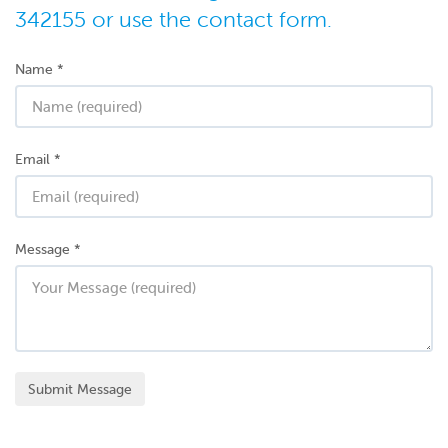
342155 or use the contact form.
Name
*
Email
*
Message
*
Submit Message