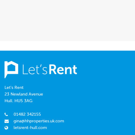
Let's Rent
23 Newland Avenue
Hull. HU5 3AG
01482 342155
gina@hhproperties.uk.com
letsrent-hull.com