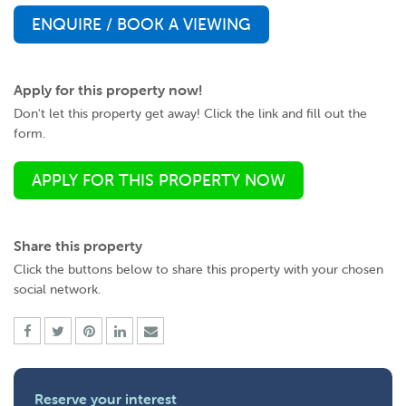
ENQUIRE / BOOK A VIEWING
Apply for this property now!
Don't let this property get away! Click the link and fill out the
form.
APPLY FOR THIS PROPERTY NOW
Share this property
Click the buttons below to share this property with your chosen
social network.
Reserve your interest