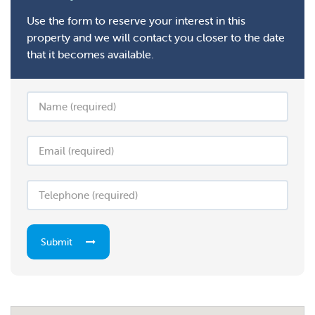
Use the form to reserve your interest in this
property and we will contact you closer to the date
that it becomes available.
Submit