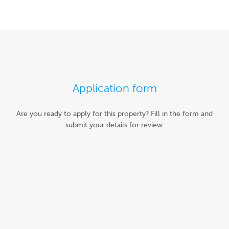
Application form
Are you ready to apply for this property? Fill in the form and
submit your details for review.