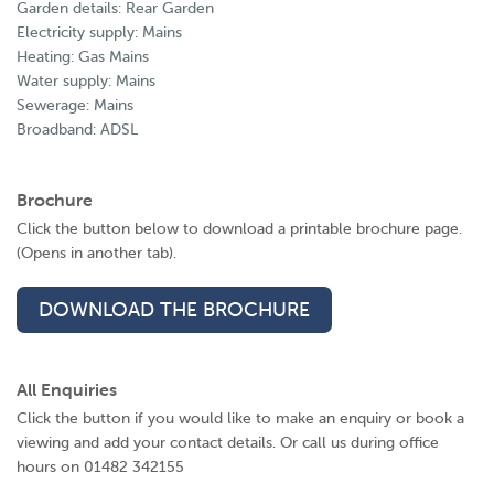
Garden details: Rear Garden
Electricity supply: Mains
Heating: Gas Mains
Water supply: Mains
Sewerage: Mains
Broadband: ADSL
Brochure
Click the button below to download a printable brochure page.
(Opens in another tab).
DOWNLOAD THE BROCHURE
All Enquiries
Click the button if you would like to make an enquiry or book a
viewing and add your contact details. Or call us during office
hours on 01482 342155