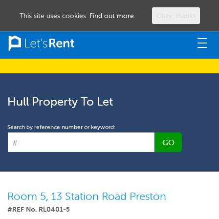
This site uses cookies:
Find out more.
Okay, thanks
Togg
navig
Hull Property To Let
Search by reference number or keyword:
GO
Room 5, 13 Station Road Preston
#REF No. RL0401-5