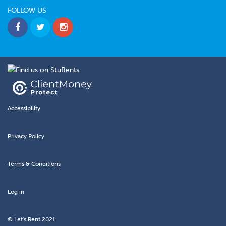
FOLLOW US
Accessibility
Privacy Policy
Terms & Conditions
Log in
© Let's Rent 2021.