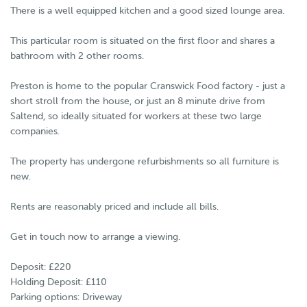
There is a well equipped kitchen and a good sized lounge area.
This particular room is situated on the first floor and shares a
bathroom with 2 other rooms.
Preston is home to the popular Cranswick Food factory - just a
short stroll from the house, or just an 8 minute drive from
Saltend, so ideally situated for workers at these two large
companies.
The property has undergone refurbishments so all furniture is
new.
Rents are reasonably priced and include all bills.
Get in touch now to arrange a viewing.
Deposit: £220
Holding Deposit: £110
Parking options: Driveway