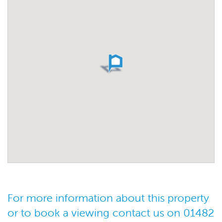
For more information about this property
or to book a viewing contact us on 01482