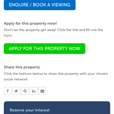
ENQUIRE / BOOK A VIEWING
Apply for this property now!
Don't let this property get away! Click the link and fill out the
form.
APPLY FOR THIS PROPERTY NOW
Share this property
Click the buttons below to share this property with your chosen
social network.
Reserve your interest