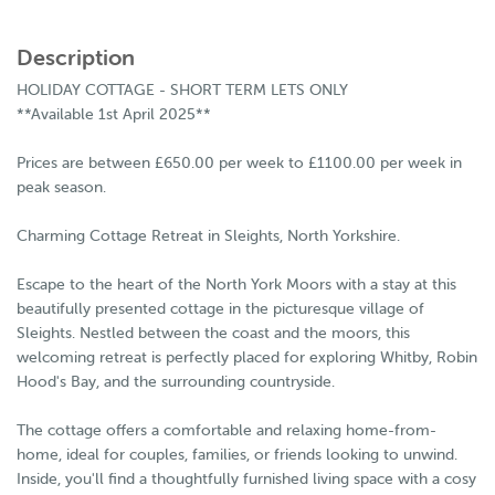
Description
HOLIDAY COTTAGE - SHORT TERM LETS ONLY
**Available 1st April 2025**
Prices are between £650.00 per week to £1100.00 per week in
peak season.
Charming Cottage Retreat in Sleights, North Yorkshire.
Escape to the heart of the North York Moors with a stay at this
beautifully presented cottage in the picturesque village of
Sleights. Nestled between the coast and the moors, this
welcoming retreat is perfectly placed for exploring Whitby, Robin
Hood's Bay, and the surrounding countryside.
The cottage offers a comfortable and relaxing home-from-
home, ideal for couples, families, or friends looking to unwind.
Inside, you'll find a thoughtfully furnished living space with a cosy