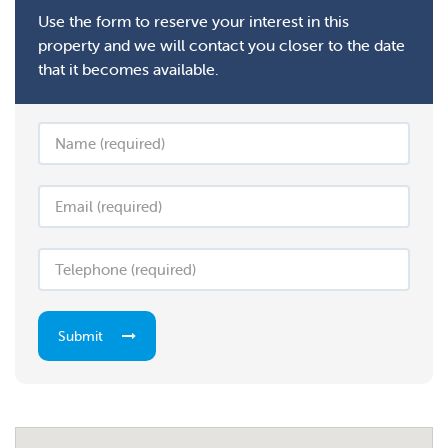
Use the form to reserve your interest in this
property and we will contact you closer to the date
that it becomes available.
Submit