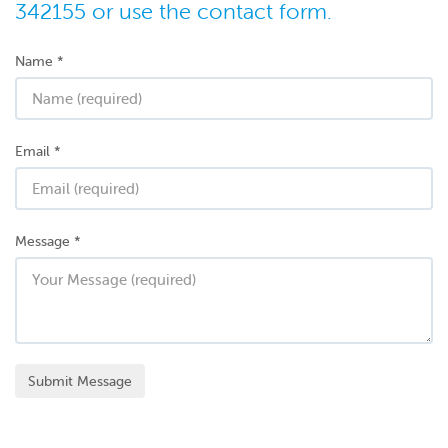
342155 or use the contact form.
Name
*
Email
*
Message
*
Submit Message