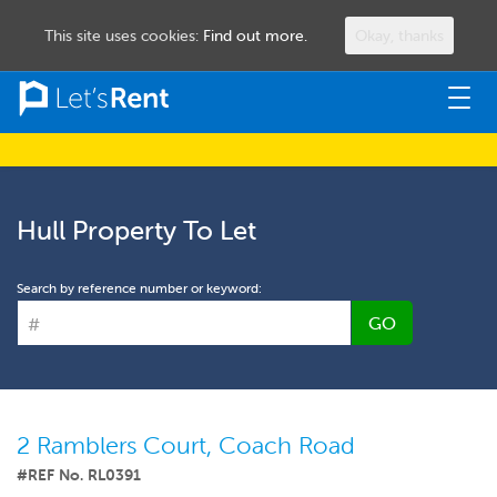
This site uses cookies:
Find out more.
Okay, thanks
Togg
navig
Hull Property To Let
Search by reference number or keyword:
GO
2 Ramblers Court, Coach Road
#REF No. RL0391