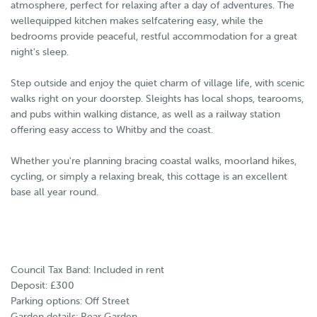
atmosphere, perfect for relaxing after a day of adventures. The
wellequipped kitchen makes selfcatering easy, while the
bedrooms provide peaceful, restful accommodation for a great
night's sleep.
Step outside and enjoy the quiet charm of village life, with scenic
walks right on your doorstep. Sleights has local shops, tearooms,
and pubs within walking distance, as well as a railway station
offering easy access to Whitby and the coast.
Whether you're planning bracing coastal walks, moorland hikes,
cycling, or simply a relaxing break, this cottage is an excellent
base all year round.
Council Tax Band: Included in rent
Deposit: £300
Parking options: Off Street
Garden details: Rear Garden