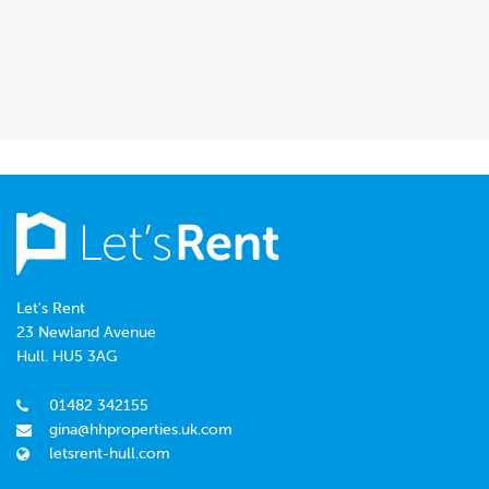
Let's Rent
23 Newland Avenue
Hull. HU5 3AG
01482 342155
gina@hhproperties.uk.com
letsrent-hull.com