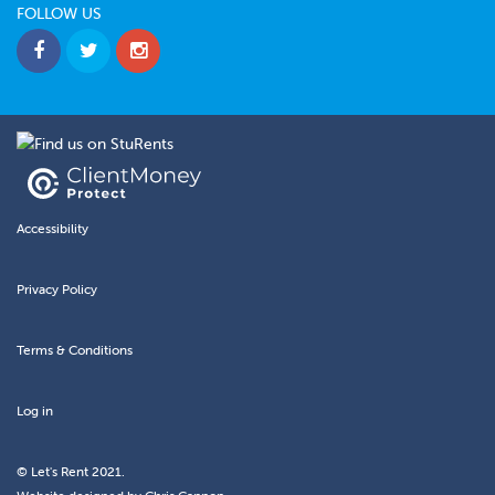
FOLLOW US
Accessibility
Privacy Policy
Terms & Conditions
Log in
© Let's Rent 2021.