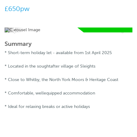
£650pw
AVAILABLE FROM
05 05 2026
Summary
RESERVE
* Short-term holiday let - available from 1st April 2025
NOW
* Located in the soughtafter village of Sleights
* Close to Whitby, the North York Moors & Heritage Coast
* Comfortable, wellequipped accommodation
* Ideal for relaxing breaks or active holidays