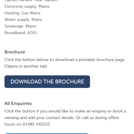
Electricity supply: Mains
Heating: Gas Mains
Water supply: Mains
Sewerage: Mains
Broadband: ADSL
Brochure
Click the button below to download a printable brochure page.
(Opens in another tab).
DOWNLOAD THE BROCHURE
All Enquiries
Click the button if you would like to make an enquiry or book a
viewing and add your contact details. Or call us during office
hours on 01482 342155