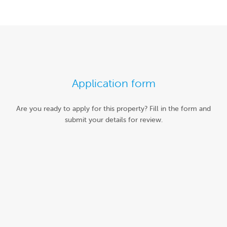
Application form
Are you ready to apply for this property? Fill in the form and
submit your details for review.