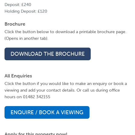
Deposit: £240
Holding Deposit: £120
Brochure
Click the button below to download a printable brochure page.
(Opens in another tab).
DOWNLOAD THE BROCHURE
All Enquiries
Click the button if you would like to make an enquiry or book a
viewing and add your contact details. Or call us during office
hours on 01482 342155
ENQUIRE / BOOK A VIEWING
Apply for this property now!