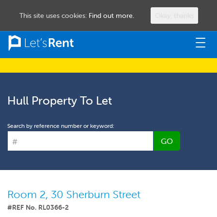
This site uses cookies:
Find out more.
Okay, thanks
Togg
navig
Hull Property To Let
Search by reference number or keyword:
GO
Room 2, 30 Sherburn Street
#REF No. RL0366-2