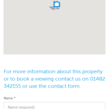
For more information about this property
or to book a viewing contact us on 01482
342155 or use the contact form.
Name
*