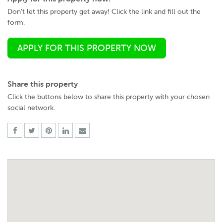
Don't let this property get away! Click the link and fill out the
form.
APPLY FOR THIS PROPERTY NOW
Share this property
Click the buttons below to share this property with your chosen
social network.