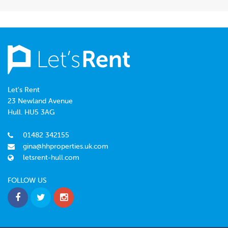
Let's Rent
23 Newland Avenue
Hull. HU5 3AG
01482 342155
gina@hhproperties.uk.com
letsrent-hull.com
FOLLOW US