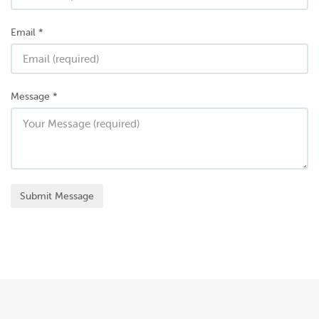
Email
*
Message
*
Submit Message