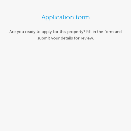
Application form
Are you ready to apply for this property? Fill in the form and
submit your details for review.