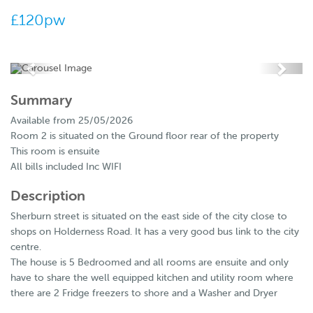
£120pw
Summary
Available from 25/05/2026
Room 2 is situated on the Ground floor rear of the property
This room is ensuite
All bills included Inc WIFI
Description
Sherburn street is situated on the east side of the city close to
shops on Holderness Road. It has a very good bus link to the city
centre.
The house is 5 Bedroomed and all rooms are ensuite and only
have to share the well equipped kitchen and utility room where
there are 2 Fridge freezers to shore and a Washer and Dryer