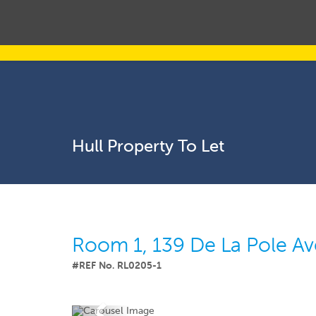
Hull Property To Let
Room 1, 139 De La Pole A
#REF No. RL0205-1