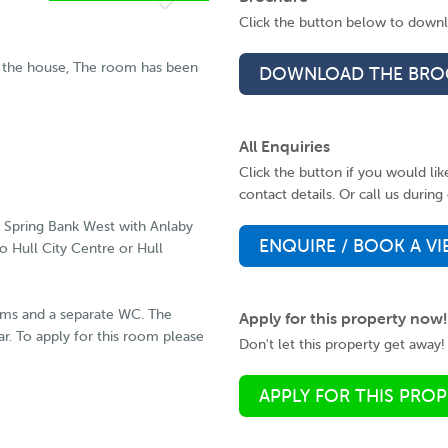
AVAILABLE FROM
Click the button below to downlo
18 05 2026
RESERVE
of the house, The room has been
DOWNLOAD THE BRO
NOW
All Enquiries
Click the button if you would li
contact details. Or call us duri
s Spring Bank West with Anlaby
ENQUIRE / BOOK A V
o Hull City Centre or Hull
oms and a separate WC. The
Apply for this property now!
ear. To apply for this room please
Don't let this property get away! 
APPLY FOR THIS PRO