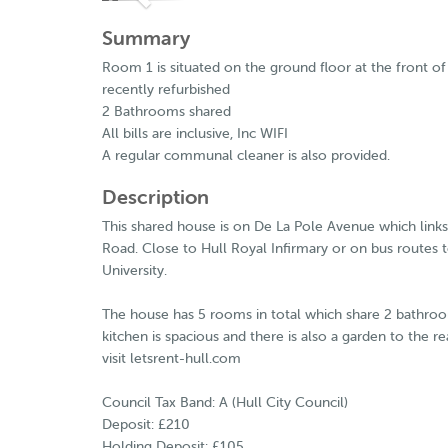
Summary
Room 1 is situated on the ground floor at the front 
recently refurbished
2 Bathrooms shared
All bills are inclusive, Inc WIFI
A regular communal cleaner is also provided.
Description
This shared house is on De La Pole Avenue which link
Road. Close to Hull Royal Infirmary or on bus routes t
University.
The house has 5 rooms in total which share 2 bathro
kitchen is spacious and there is also a garden to the r
visit letsrent-hull.com
Council Tax Band: A (Hull City Council)
Deposit: £210
Holding Deposit: £105