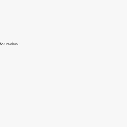
for review.