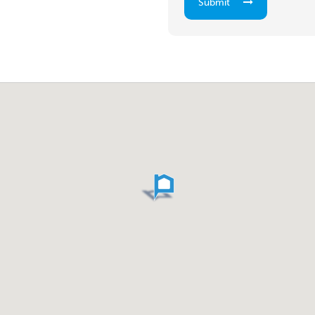
Submit