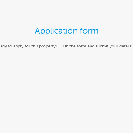
Application form
ady to apply for this property? Fill in the form and submit your details 