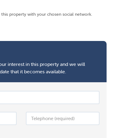
 this property with your chosen social network.
ur interest in this property and we will
date that it becomes available.