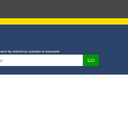
L PROPERTY MANAGEMENT
ABOUT US
NEWS
earch by reference number or keyword:
GO