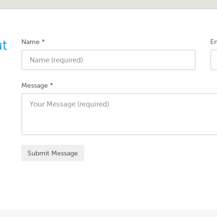
ut
Name
*
Em
Message
*
Submit Message