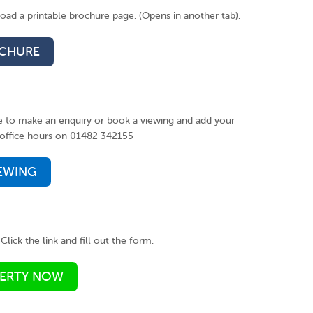
ad a printable brochure page. (Opens in another tab).
CHURE
ke to make an enquiry or book a viewing and add your
ng office hours on 01482 342155
IEWING
Click the link and fill out the form.
PERTY NOW