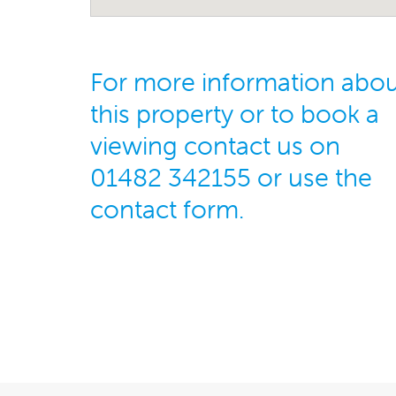
For more information abo
this property or to book a
viewing contact us on
01482 342155 or use the
contact form.