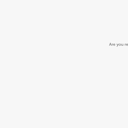
Are you re