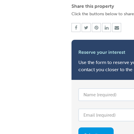
Share this property
Click the buttons below to share
Reserve your interest
Use the form to reserve yo
contact you closer to the 