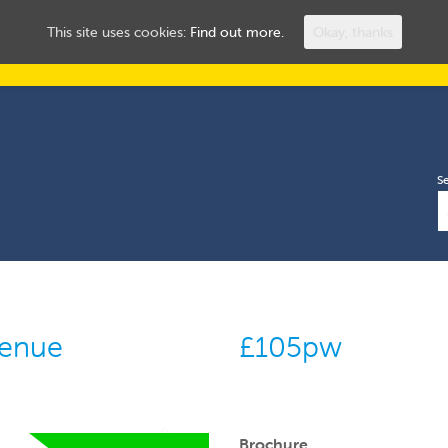
ROOMS TO LET
HUL
This site uses cookies:
Find out more.
Okay, thanks
S
venue
£105pw
Brochure