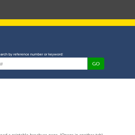
L PROPERTY MANAGEMENT
ABOUT US
NEWS
earch by reference number or keyword:
GO