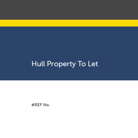
Hull Property To Let
#REF No.