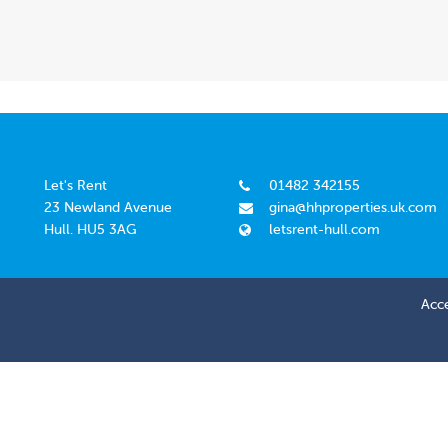
Let's Rent
01482 342155
23 Newland Avenue
gina@hhproperties.uk.com
Hull. HU5 3AG
letsrent-hull.com
Acce