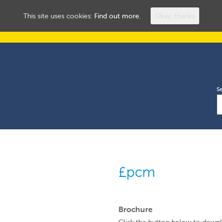
ROOMS TO LET
HUL
This site uses cookies:
Find out more.
Okay, thanks
S
£pcm
Brochure