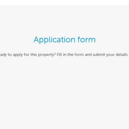
Application form
ady to apply for this property? Fill in the form and submit your details 