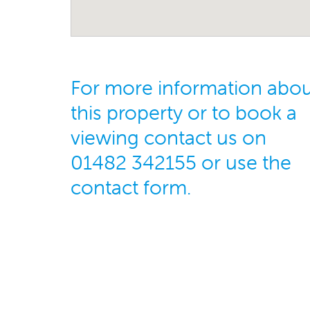
For more information abo
this property or to book a
viewing contact us on
01482 342155 or use the
contact form.