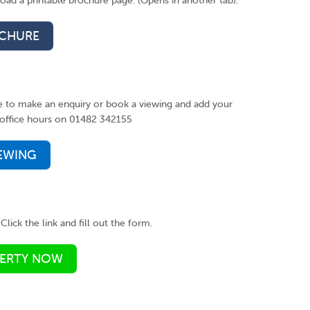
ad a printable brochure page. (Opens in another tab).
CHURE
ke to make an enquiry or book a viewing and add your
ng office hours on 01482 342155
IEWING
Click the link and fill out the form.
PERTY NOW