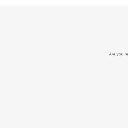
Are you re