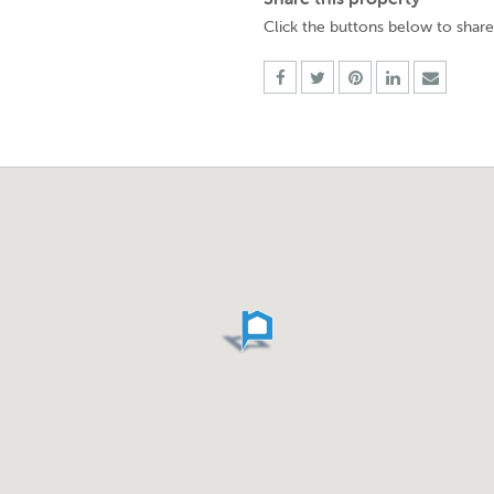
Click the buttons below to share