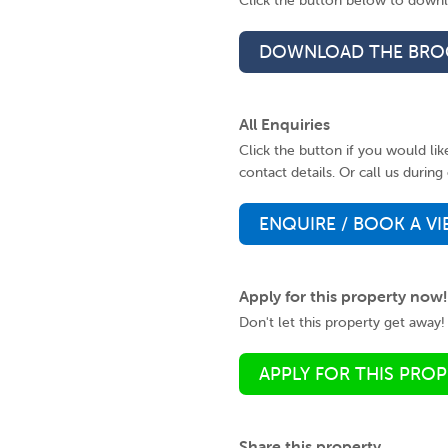
Click the button below to downlo
DOWNLOAD THE BRO
All Enquiries
Click the button if you would li
contact details. Or call us duri
ENQUIRE / BOOK A V
Apply for this property now!
Don't let this property get away! 
APPLY FOR THIS PRO
Share this property