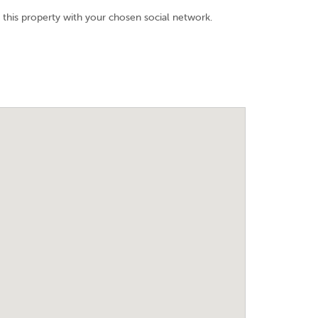
 this property with your chosen social network.