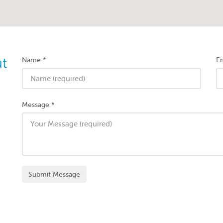
ut
Name
*
Em
Message
*
Submit Message