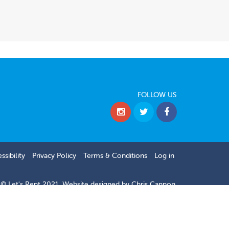
FOLLOW US
ssibility
Privacy Policy
Terms & Conditions
Log in
© Let's Rent 2021.
Website designed by
Chris Cannon.