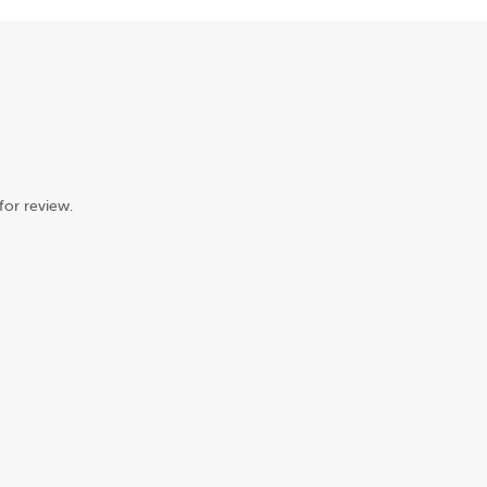
for review.