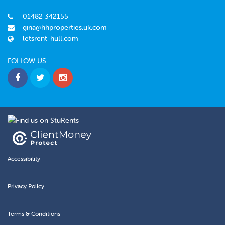
01482 342155
gina@hhproperties.uk.com
letsrent-hull.com
FOLLOW US
Accessibility
Privacy Policy
Terms & Conditions