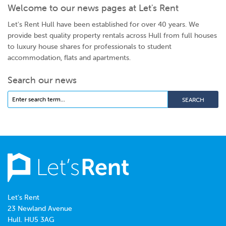
Welcome to our news pages at Let's Rent
Let's Rent Hull have been established for over 40 years. We
provide best quality property rentals across Hull from full houses
to luxury house shares for professionals to student
accommodation, flats and apartments.
Search our news
Let's Rent
23 Newland Avenue
Hull. HU5 3AG