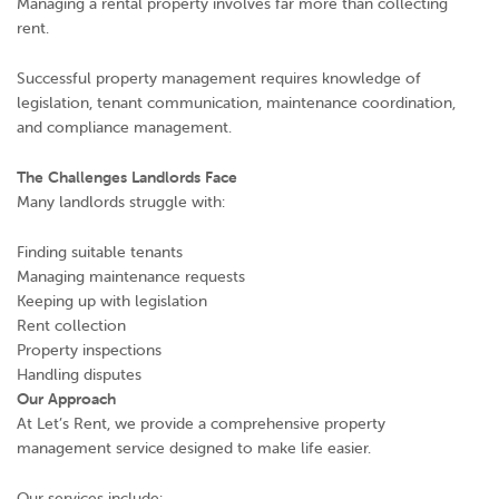
Managing a rental property involves far more than collecting
rent.
Successful property management requires knowledge of
legislation, tenant communication, maintenance coordination,
and compliance management.
The Challenges Landlords Face
Many landlords struggle with:
Finding suitable tenants
Managing maintenance requests
Keeping up with legislation
Rent collection
Property inspections
Handling disputes
Our Approach
At Let’s Rent, we provide a comprehensive property
management service designed to make life easier.
Our services include: