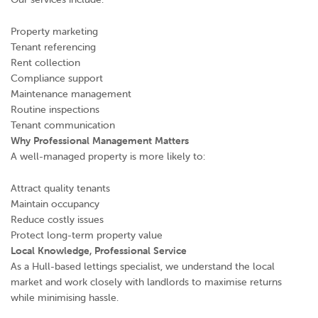
Property marketing
Tenant referencing
Rent collection
Compliance support
Maintenance management
Routine inspections
Tenant communication
Why Professional Management Matters
A well-managed property is more likely to:
Attract quality tenants
Maintain occupancy
Reduce costly issues
Protect long-term property value
Local Knowledge, Professional Service
As a Hull-based lettings specialist, we understand the local
market and work closely with landlords to maximise returns
while minimising hassle.